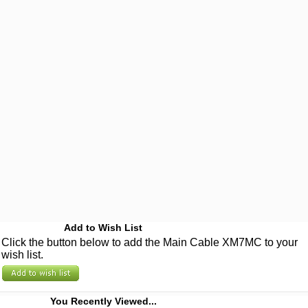
Add to Wish List
Click the button below to add the Main Cable XM7MC to your
wish list.
You Recently Viewed...