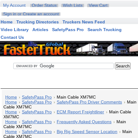
My Account
Order Status
Wish Lists
View Cart
Sign in
or
Create an account
Home
Trucking Directories
Truckers News Feed
Video Library
Articles
SafetyPass Pro
Search Trucking
Contact Us
FasterTruck Search
Home
SafetyPass Pro
Main Cable XM7MC
Home
SafetyPass Pro
SafetyPass Pro Driver Comments
Main
Cable XM7MC
Home
SafetyPass Pro
ECM Report Freightliner
Main Cable
XM7MC
Home
SafetyPass Pro
Frequently Asked Questions
Main
Cable XM7MC
Home
SafetyPass Pro
Big Rig Speed Sensor Location
Main
Cable XM7MC