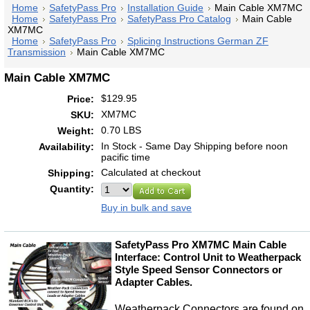
Home
SafetyPass Pro
Installation Guide
Main Cable XM7MC
Home
SafetyPass Pro
SafetyPass Pro Catalog
Main Cable
XM7MC
Home
SafetyPass Pro
Splicing Instructions German ZF
Transmission
Main Cable XM7MC
Main Cable XM7MC
$129.95
Price:
XM7MC
SKU:
0.70 LBS
Weight:
In Stock - Same Day Shipping before noon
Availability:
pacific time
Calculated at checkout
Shipping:
Quantity:
Buy in bulk and save
SafetyPass Pro XM7MC Main Cable
Interface: Control Unit to Weatherpack
Style Speed Sensor Connectors or
Adapter Cables.
Weatherpack Connectors are found on