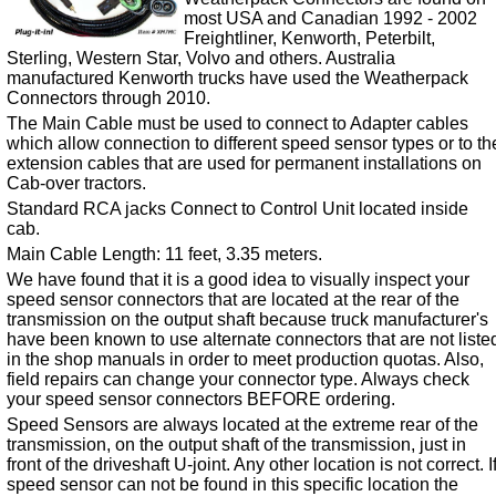
most USA and Canadian 1992 - 2002
Freightliner, Kenworth, Peterbilt,
Sterling, Western Star, Volvo and others. Australia
manufactured Kenworth trucks have used the Weatherpack
Connectors through 2010.
The Main Cable must be used to connect to Adapter cables
which allow connection to different speed sensor types or to th
extension cables that are used for permanent installations on
Cab-over tractors.
Standard RCA jacks Connect to Control Unit located inside
cab.
Main Cable Length: 11 feet, 3.35 meters.
We have found that it is a good idea to visually inspect your
speed sensor connectors that are located at the rear of the
transmission on the output shaft because truck manufacturer's
have been known to use alternate connectors that are not liste
in the shop manuals in order to meet production quotas. Also,
field repairs can change your connector type. Always check
your speed sensor connectors BEFORE ordering.
Speed Sensors are always located at the extreme rear of the
transmission, on the output shaft of the transmission, just in
front of the driveshaft U-joint. Any other location is not correct. I
speed sensor can not be found in this specific location the