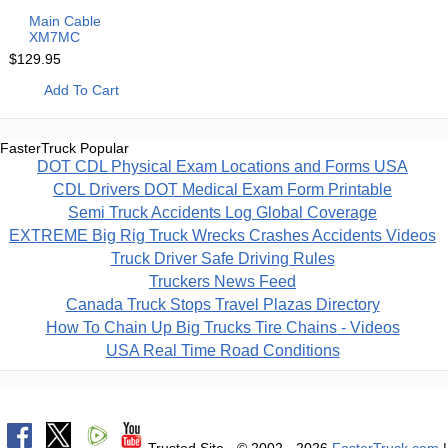
Main Cable
XM7MC
$129.95
Add To Cart
FasterTruck Popular
DOT CDL Physical Exam Locations and Forms USA
CDL Drivers DOT Medical Exam Form Printable
Semi Truck Accidents Log Global Coverage
EXTREME Big Rig Truck Wrecks Crashes Accidents Videos
Truck Driver Safe Driving Rules
Truckers News Feed
Canada Truck Stops Travel Plazas Directory
How To Chain Up Big Trucks Tire Chains - Videos
USA Real Time Road Conditions