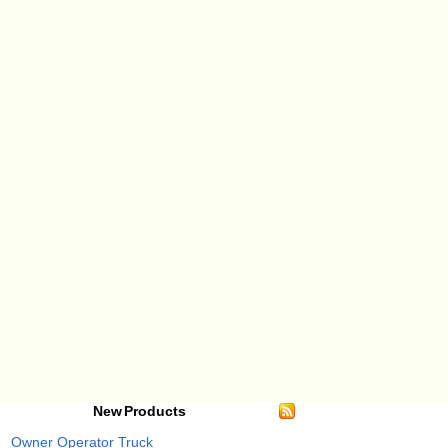
New Products
Owner Operator Truck