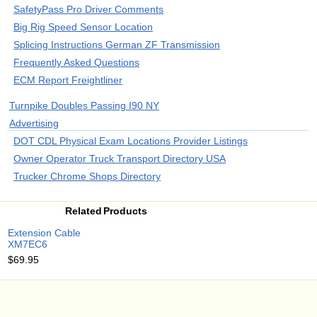
SafetyPass Pro Driver Comments
Big Rig Speed Sensor Location
Splicing Instructions German ZF Transmission
Frequently Asked Questions
ECM Report Freightliner
Turnpike Doubles Passing I90 NY
Advertising
DOT CDL Physical Exam Locations Provider Listings
Owner Operator Truck Transport Directory USA
Trucker Chrome Shops Directory
Related Products
Extension Cable
XM7EC6
$69.95