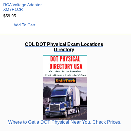
RCA Voltage Adapter
XM7R1CR
$59.95
Add To Cart
CDL DOT Physical Exam Locations
Directory
Where to Get a DOT Physical Near You. Check Prices.