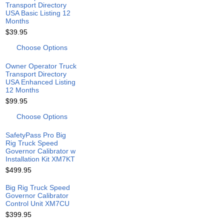
Transport Directory
USA Basic Listing 12
Months
$39.95
Choose Options
Owner Operator Truck
Transport Directory
USA Enhanced Listing
12 Months
$99.95
Choose Options
SafetyPass Pro Big
Rig Truck Speed
Governor Calibrator w
Installation Kit XM7KT
$499.95
Big Rig Truck Speed
Governor Calibrator
Control Unit XM7CU
$399.95