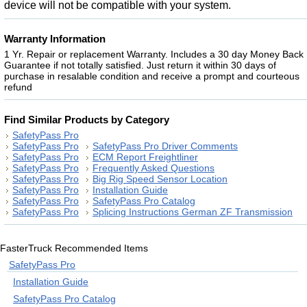
device will not be compatible with your system.
Warranty Information
1 Yr. Repair or replacement Warranty. Includes a 30 day Money Back
Guarantee if not totally satisfied. Just return it within 30 days of
purchase in resalable condition and receive a prompt and courteous
refund
Find Similar Products by Category
SafetyPass Pro
SafetyPass Pro
SafetyPass Pro Driver Comments
SafetyPass Pro
ECM Report Freightliner
SafetyPass Pro
Frequently Asked Questions
SafetyPass Pro
Big Rig Speed Sensor Location
SafetyPass Pro
Installation Guide
SafetyPass Pro
SafetyPass Pro Catalog
SafetyPass Pro
Splicing Instructions German ZF Transmission
FasterTruck Recommended Items
SafetyPass Pro
Installation Guide
SafetyPass Pro Catalog