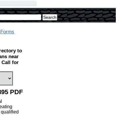
 Forms
ectory to
ians near
Call for
895 PDF
l
eating
 qualified