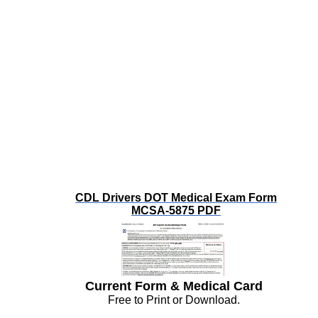
CDL Drivers DOT Medical Exam Form
MCSA-5875 PDF
Current Form & Medical Card
Free to Print or Download.