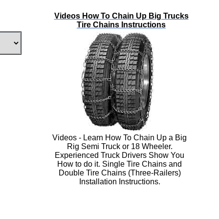
Videos How To Chain Up Big Trucks
Tire Chains Instructions
Videos - Learn How To Chain Up a Big
Rig Semi Truck or 18 Wheeler.
Experienced Truck Drivers Show You
How to do it. Single Tire Chains and
Double Tire Chains (Three-Railers)
Installation Instructions.