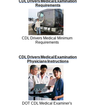
CDL Drivers Medical Examination
Requirements
CDL Drivers Medical Minimum
Requirements
CDL Drivers Medical Examination
Physicians Instructions
DOT CDL Medical Examiner's