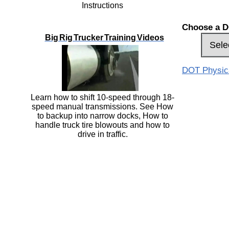
Instructions
Choose a D
Big Rig Trucker Training Videos
DOT Physical
Learn how to shift 10-speed through 18-
speed manual transmissions. See How
to backup into narrow docks, How to
handle truck tire blowouts and how to
drive in traffic.