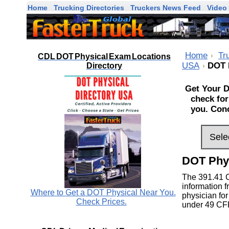
Home
Trucking Directories
Truckers News Feed
Video 
Home
Tr
CDL DOT Physical Exam Locations
USA
DOT 
Directory
Get Your D
check for
you. Conc
DOT Phy
The 391.41 
information f
Where to Get a DOT Physical Near You.
physician for
Check Prices.
under 49 CF