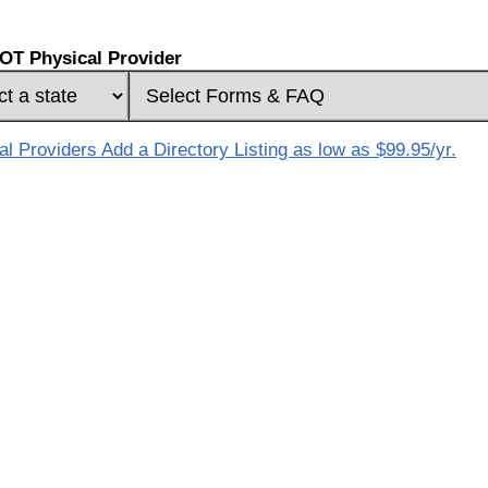
OT Physical Provider
 Providers Add a Directory Listing as low as $99.95/yr.