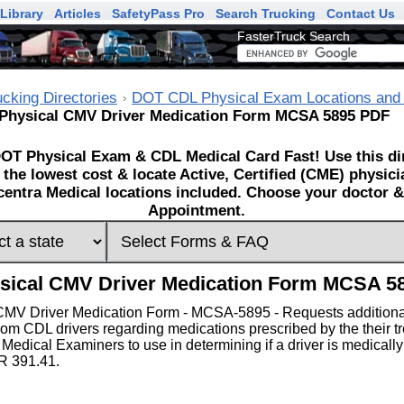
Library
Articles
SafetyPass Pro
Search Trucking
Contact Us
FasterTruck Search
ucking Directories
DOT CDL Physical Exam Locations and
Physical CMV Driver Medication Form MCSA 5895 PDF
OT Physical Exam & CDL Medical Card Fast! Use this dir
 the lowest cost & locate Active, Certified (CME) physic
entra Medical locations included. Choose your doctor & 
Appointment.
sical CMV Driver Medication Form MCSA 5
CMV Driver Medication Form - MCSA-5895 - Requests additiona
rom CDL drivers regarding medications prescribed by the their tr
 Medical Examiners to use in determining if a driver is medically
R 391.41.