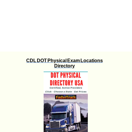
CDL DOT Physical Exam Locations
Directory