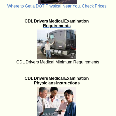
Where to Get a DOT Physical Near You. Check Prices.
CDL Drivers Medical Examination
Requirements
CDL Drivers Medical Minimum Requirements
CDL Drivers Medical Examination
Physicians Instructions