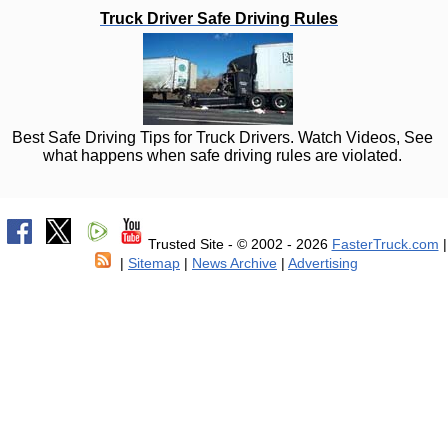
Truck Driver Safe Driving Rules
Best Safe Driving Tips for Truck Drivers. Watch Videos, See
what happens when safe driving rules are violated.
Trusted Site - © 2002 - 2026
FasterTruck.com
|
|
Sitemap
|
News Archive
|
Advertising