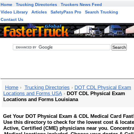
Home
Trucking Directories
Truckers News Feed
Video Library
Articles
SafetyPass Pro
Search Trucking
Contact Us
FasterTruck Search
Home
Trucking Directories
DOT CDL Physical Exam
Locations and Forms USA
DOT CDL Physical Exam
Locations and Forms Louisiana
Get Your DOT Physical Exam & CDL Medical Card Fast
Use this directory to check for the lowest cost & locat
Active, Certified (CME) physicians near you. Concentr