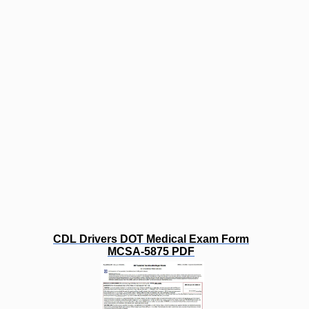
CDL Drivers DOT Medical Exam Form
MCSA-5875 PDF