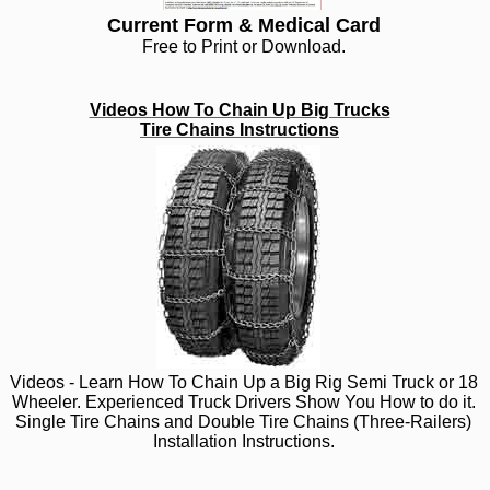
Current Form & Medical Card
Free to Print or Download.
Videos How To Chain Up Big Trucks
Tire Chains Instructions
Videos - Learn How To Chain Up a Big Rig Semi Truck or 18
Wheeler. Experienced Truck Drivers Show You How to do it.
Single Tire Chains and Double Tire Chains (Three-Railers)
Installation Instructions.