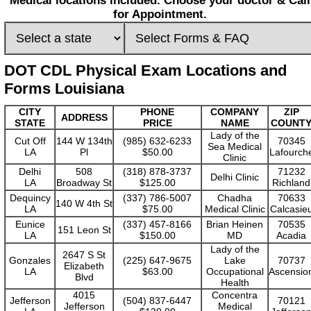
Medical locations included. Choose your doctor & Call
for Appointment.
DOT CDL Physical Exam Locations and
Forms Louisiana
CITY
PHONE
COMPANY
ZIP
ADDRESS
STATE
PRICE
NAME
COUNT
Lady of the
Cut Off
144 W 134th
(985) 632-6233
70345
Sea Medical
LA
Pl
$50.00
Lafourch
Clinic
Delhi
508
(318) 878-3737
71232
Delhi Clinic
LA
Broadway St
$125.00
Richland
Dequincy
(337) 786-5007
Chadha
70633
140 W 4th St
LA
$75.00
Medical Clinic
Calcasie
Eunice
(337) 457-8166
Brian Heinen
70535
151 Leon St
LA
$150.00
MD
Acadia
Lady of the
2647 S St
Gonzales
(225) 647-9675
Lake
70737
Elizabeth
LA
$63.00
Occupational
Ascensio
Blvd
Health
4015
Concentra
Jefferson
(504) 837-6447
70121
Jefferson
Medical