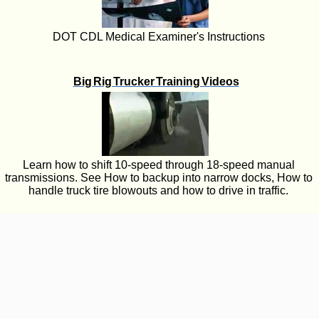
DOT CDL Medical Examiner's Instructions
Big Rig Trucker Training Videos
Learn how to shift 10-speed through 18-speed manual
transmissions. See How to backup into narrow docks, How to
handle truck tire blowouts and how to drive in traffic.