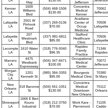
LA
$130.00
Jefferso
Hwy
Jefferson
1600
Concentra
Kenner
(504) 468-1506
70062
Williams
Medical
LA
$130.00
Jefferso
Blvd
Kenner
Acadiana
2501 W
Lafayette
(337) 269-0136
Center of
70508
Pinhook
LA
$70.00
Occup
Lafayett
Road
Medicine
207
Stafford
Lafayette
(337) 981-6811
70506
Westmark
Healthcare
LA
$85.00
Lafayett
Blvd
Clinic
Rapides
Lecompte
1610 Water
(318) 776-9340
71346
Family
LA
St
$96.35
Rapides
Practice
4475
Occupational
Marrero
(504) 347-8471
70072
Westbank
Medical
LA
$100.00
Jefferso
Expressway
Center
Morgan
1201
(985) 384-3355
Bourgeois
70380
City
Kenneth St
$95.00
Medical Clinic
St Mary
LA
Concentra
New
318 Baronne
(504) 561-1051
Medical
70112
Orleans
St
$130.00
Downtown
Orleans
LA
New Orleans
1666 E Bert
Shreveport
Kouns
(318) 212-3750
Work Kare -
71105
LA
Industrial
$70.00
Pierremont
Caddo