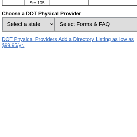
Ste 105
Choose a DOT Physical Provider
DOT Physical Providers Add a Directory Listing as low as
$99.95/yr.