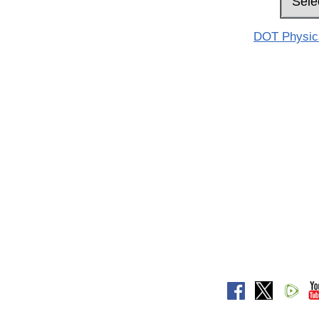
DOT Physical