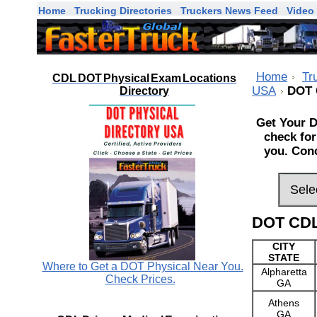
Home
Trucking Directories
Truckers News Feed
Video 
Home
Tr
CDL DOT Physical Exam Locations
USA
DOT 
Directory
Get Your D
check for
you. Conc
DOT CDL
CITY
STATE
Where to Get a DOT Physical Near You.
Alpharetta
Check Prices.
GA
Athens
GA