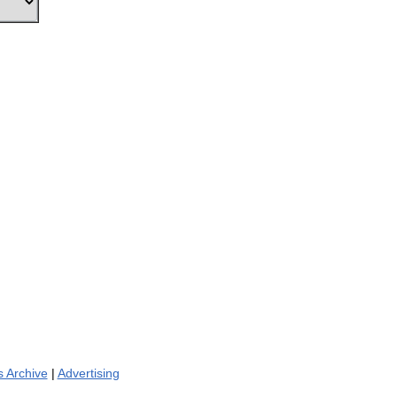
 Archive
|
Advertising