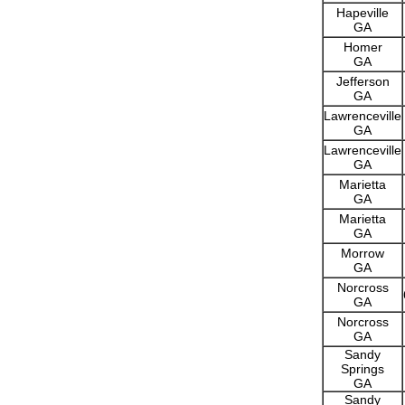
Hapeville
GA
Homer
GA
Jefferson
GA
Lawrenceville
GA
Lawrenceville
GA
Marietta
GA
Marietta
GA
Morrow
GA
Norcross
GA
Norcross
GA
Sandy
Springs
GA
Sandy