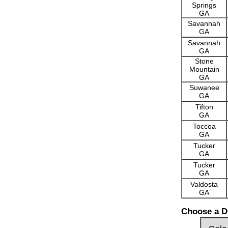
Springs
GA
Savannah
GA
Savannah
GA
Stone
Mountain
GA
Suwanee
GA
Tifton
GA
Toccoa
GA
Tucker
GA
Tucker
GA
Valdosta
GA
Choose a D