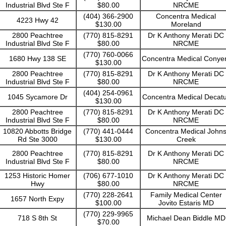
Industrial Blvd Ste F
$80.00
NRCME
(404) 366-2900
Concentra Medical
4223 Hwy 42
$130.00
Moreland
2800 Peachtree
(770) 815-8291
Dr K Anthony Merati DC
Industrial Blvd Ste F
$80.00
NRCME
(770) 760-0066
1680 Hwy 138 SE
Concentra Medical Conye
$130.00
2800 Peachtree
(770) 815-8291
Dr K Anthony Merati DC
Industrial Blvd Ste F
$80.00
NRCME
(404) 254-0961
1045 Sycamore Dr
Concentra Medical Decat
$130.00
2800 Peachtree
(770) 815-8291
Dr K Anthony Merati DC
Industrial Blvd Ste F
$80.00
NRCME
10820 Abbotts Bridge
(770) 441-0444
Concentra Medical John
Rd Ste 3000
$130.00
Creek
2800 Peachtree
(770) 815-8291
Dr K Anthony Merati DC
Industrial Blvd Ste F
$80.00
NRCME
1253 Historic Homer
(706) 677-1010
Dr K Anthony Merati DC
Hwy
$80.00
NRCME
(770) 228-2641
Family Medical Center
1657 North Expy
$100.00
Jovito Estaris MD
(770) 229-9965
718 S 8th St
Michael Dean Biddle MD
$70.00