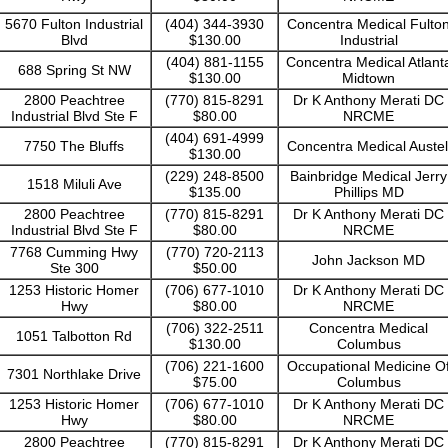
5670 Fulton Industrial
(404) 344-3930
Concentra Medical Fulto
Blvd
$130.00
Industrial
(404) 881-1155
Concentra Medical Atlant
688 Spring St NW
$130.00
Midtown
2800 Peachtree
(770) 815-8291
Dr K Anthony Merati DC
Industrial Blvd Ste F
$80.00
NRCME
(404) 691-4999
7750 The Bluffs
Concentra Medical Austel
$130.00
(229) 248-8500
Bainbridge Medical Jerry
1518 Miluli Ave
$135.00
Phillips MD
2800 Peachtree
(770) 815-8291
Dr K Anthony Merati DC
Industrial Blvd Ste F
$80.00
NRCME
7768 Cumming Hwy
(770) 720-2113
John Jackson MD
Ste 300
$50.00
1253 Historic Homer
(706) 677-1010
Dr K Anthony Merati DC
Hwy
$80.00
NRCME
(706) 322-2511
Concentra Medical
1051 Talbotton Rd
$130.00
Columbus
(706) 221-1600
Occupational Medicine O
7301 Northlake Drive
$75.00
Columbus
1253 Historic Homer
(706) 677-1010
Dr K Anthony Merati DC
Hwy
$80.00
NRCME
2800 Peachtree
(770) 815-8291
Dr K Anthony Merati DC