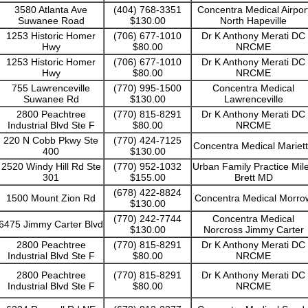
3580 Atlanta Ave
(404) 768-3351
Concentra Medical Airpor
Suwanee Road
$130.00
North Hapeville
1253 Historic Homer
(706) 677-1010
Dr K Anthony Merati DC
Hwy
$80.00
NRCME
1253 Historic Homer
(706) 677-1010
Dr K Anthony Merati DC
Hwy
$80.00
NRCME
755 Lawrenceville
(770) 995-1500
Concentra Medical
Suwanee Rd
$130.00
Lawrenceville
2800 Peachtree
(770) 815-8291
Dr K Anthony Merati DC
Industrial Blvd Ste F
$80.00
NRCME
220 N Cobb Pkwy Ste
(770) 424-7125
Concentra Medical Mariet
400
$130.00
2520 Windy Hill Rd Ste
(770) 952-1032
Urban Family Practice Mil
301
$155.00
Brett MD
(678) 422-8824
1500 Mount Zion Rd
Concentra Medical Morro
$130.00
(770) 242-7744
Concentra Medical
6475 Jimmy Carter Blvd
$130.00
Norcross Jimmy Carter
2800 Peachtree
(770) 815-8291
Dr K Anthony Merati DC
Industrial Blvd Ste F
$80.00
NRCME
2800 Peachtree
(770) 815-8291
Dr K Anthony Merati DC
Industrial Blvd Ste F
$80.00
NRCME