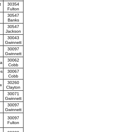
t
30354
Fulton
30547
Banks
30547
Jackson
30043
Gwinnett
30097
Gwinnett
30062
ta
Cobb
es
30067
Cobb
30260
w
Clayton
30071
Gwinnett
30097
Gwinnett
30097
Fulton