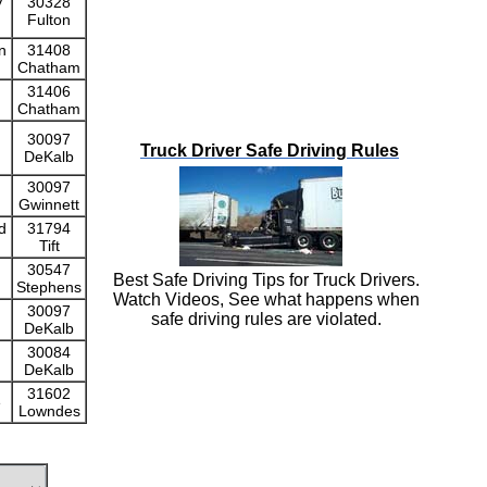
y
30328
Fulton
n
31408
Chatham
31406
Chatham
30097
Truck Driver Safe Driving Rules
DeKalb
30097
Gwinnett
d
31794
Tift
30547
Best Safe Driving Tips for Truck Drivers.
Stephens
Watch Videos, See what happens when
30097
safe driving rules are violated.
DeKalb
30084
DeKalb
31602
e
Lowndes