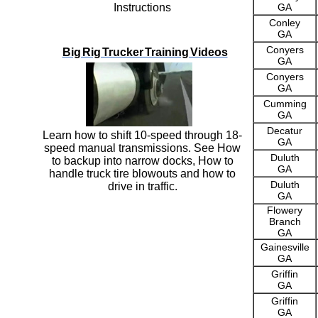
Instructions
GA
Conley
GA
Conyers
Big Rig Trucker Training Videos
GA
Conyers
GA
Cumming
GA
Decatur
Learn how to shift 10-speed through 18-
GA
speed manual transmissions. See How
Duluth
to backup into narrow docks, How to
GA
handle truck tire blowouts and how to
Duluth
drive in traffic.
GA
Flowery
Branch
GA
Gainesville
GA
Griffin
GA
Griffin
GA