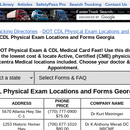
Library
Articles
SafetyPass Pro
Search Trucking
Contact Us
FasterTruck Search
ucking Directories
DOT CDL Physical Exam Locations and
CDL Physical Exam Locations and Forms Georgia
OT Physical Exam & CDL Medical Card Fast! Use this dir
 the lowest cost & locate Active, Certified (CME) physic
entra Medical locations included. Choose your doctor & 
Appointment.
 Physical Exam Locations and Forms Geor
PHONE
ADDRESS
COMPANY NAME
PRICE
5670 Atlanta Hwy Ste
(770) 777-0900
Dr Kurt Meininger
C-1
$75.00
1253 Historic Homer
(706) 677-1010
Dr K Anthony Merati DC
Hwy
$80.00
NRCME