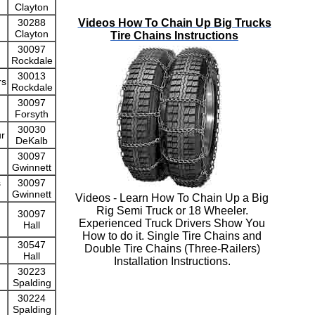
Clayton
Videos How To Chain Up Big Trucks
30288
Clayton
Tire Chains Instructions
30097
Rockdale
30013
rs
Rockdale
30097
Forsyth
30030
ur
DeKalb
30097
Gwinnett
s
30097
Gwinnett
Videos - Learn How To Chain Up a Big
Rig Semi Truck or 18 Wheeler.
30097
Experienced Truck Drivers Show You
Hall
How to do it. Single Tire Chains and
30547
Double Tire Chains (Three-Railers)
Hall
Installation Instructions.
30223
Spalding
30224
Spalding