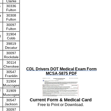
Clarke
n
30336
Fulton
a
30308
Fulton
30097
Fulton
31904
l
Cobb
39819
Decatur
30097
Rockdale
30114
Cherokee
CDL Drivers DOT Medical Exam Form
30547
MCSA-5875 PDF
Franklin
31904
Muscogee
f
31909
Muscogee
Current Form & Medical Card
30547
Jackson
Free to Print or Download.
30097