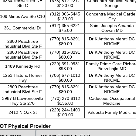
6334 Roswell Rd NE
(678) 812-2277
Concentra Medical Sand
Ste C
$130.00
Springs
(912) 966-5445
Concentra Medical Garde
109 Minus Ave Ste C10
$130.00
City
(912) 355-6221
Saint Josephs Amanda
361 Commercial Dr
$75.00
Cowan MD
(770) 815-8291
Dr K Anthony Merati DC
2800 Peachtree
$80.00
NRCME
Industrial Blvd Ste F
2800 Peachtree
(770) 815-8291
Dr K Anthony Merati DC
Industrial Blvd Ste F
$80.00
NRCME
(229) 391-9931
Family Prime Care Richar
1489 Kennedy Rd
$93.00
Pierzchajlo MD
1253 Historic Homer
(706) 677-1010
Dr K Anthony Merati DC
Hwy
$80.00
NRCME
2800 Peachtree
(770) 815-8291
Dr K Anthony Merati DC
Industrial Blvd Ste F
$80.00
NRCME
3987 B Lawrenceville
(770) 270-8112
Caduceus Occupational
Hwy Ste 270
$135.00
Medicine
(229) 244-1400
2412 N Oak St
Valdosta Family Medicin
$100.00
OT Physical Provider