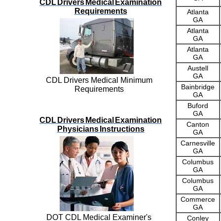
CDL Drivers Medical Examination
Requirements
Atlanta
GA
Atlanta
GA
Atlanta
GA
Austell
GA
CDL Drivers Medical Minimum
Bainbridge
Requirements
GA
Buford
GA
CDL Drivers Medical Examination
Canton
Physicians Instructions
GA
Carnesville
GA
Columbus
GA
Columbus
GA
Commerce
GA
DOT CDL Medical Examiner's
Conley