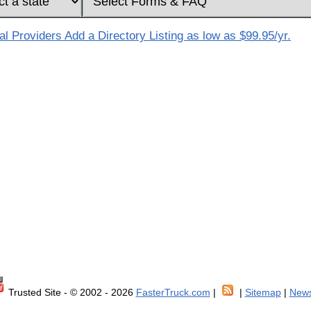
 Providers Add a Directory Listing as low as $99.95/yr.
Trusted Site - © 2002 - 2026
FasterTruck.com
|
|
Sitemap
|
News