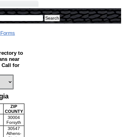
 Forms
ectory to
ians near
Call for
gia
ZIP
COUNTY
30004
Forsyth
30547
Athens-