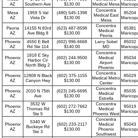
AZ
Southern Ave
$130.00
Medical Mesa
Maricop
Concentra
Mesa
1959 S Val
(480) 545-1398
85204
Medical East
AZ
Vista Dr
$130.00
Maricop
Mesa
Concentra
Peoria
14155 N 83rd
(623) 487-8598
85381
Medical
AZ
Ave Bldg 8
$130.00
Maricop
Peoria
Phoenix
4550 E Bell
(602) 996-6668
Larry Sobel
85032
AZ
Rd Ste 114
$140.00
MD
Maricop
Concentra
1818 E Sky
Phoenix
(602) 244-9500
Medical
85034
Harbor Cir
AZ
$130.00
Airport
Maricop
North Bldg 2
Phoenix
Concentra
Phoenix
12808 N Black
(602) 375-1155
85029
Medical Metro
AZ
Canyon Hwy
$130.00
Maricop
Center
Concentra
Phoenix
2010 N 75th
(623) 245-6695
85035
Medical
AZ
Ave
$130.00
Maricop
Estrella
3532 W
Concentra
Phoenix
(602) 272-7662
85019
Thomas Rd
Medical
AZ
$130.00
Maricop
Ste 5
Phoenix West
Concentra
5340 W
Phoenix
(602) 233-2117
Medical
85043
Buckeye Rd
AZ
$130.00
Phoenix
Maricop
Ste 3
Southwest