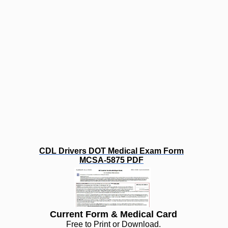
CDL Drivers DOT Medical Exam Form
MCSA-5875 PDF
Current Form & Medical Card
Free to Print or Download.