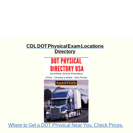
CDL DOT Physical Exam Locations
Directory
Where to Get a DOT Physical Near You. Check Prices.