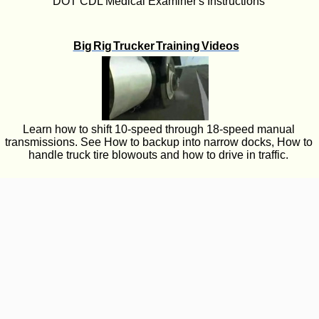
DOT CDL Medical Examiner's Instructions
Big Rig Trucker Training Videos
Learn how to shift 10-speed through 18-speed manual
transmissions. See How to backup into narrow docks, How to
handle truck tire blowouts and how to drive in traffic.