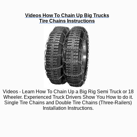
Videos How To Chain Up Big Trucks
Tire Chains Instructions
Videos - Learn How To Chain Up a Big Rig Semi Truck or 18
Wheeler. Experienced Truck Drivers Show You How to do it.
Single Tire Chains and Double Tire Chains (Three-Railers)
Installation Instructions.