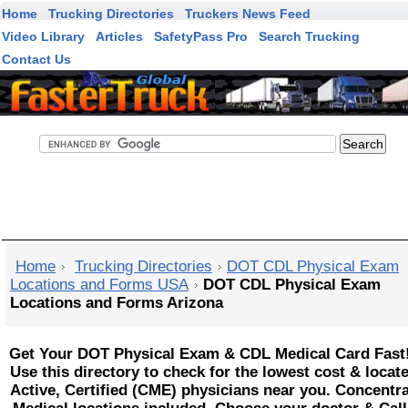
Home
Trucking Directories
Truckers News Feed
Video Library
Articles
SafetyPass Pro
Search Trucking
Contact Us
FasterTruck Search
Home
Trucking Directories
DOT CDL Physical Exam
Locations and Forms USA
DOT CDL Physical Exam
Locations and Forms Arizona
Get Your DOT Physical Exam & CDL Medical Card Fast
Use this directory to check for the lowest cost & locat
Active, Certified (CME) physicians near you. Concentr