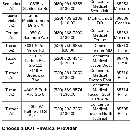
Concentra
Scottsdale
10335 N
(480) 991-9358
85253
Medical
AZ
Scottsdale Rd
$130.00
Maricop
Scottsdale
Sierra
4990 E
(520) 439-5186
Mark Carnett
85635
Vista
Mediterranean
$110.00
DO
Cochise
AZ
Dr Ste A
Concentra
Tempe
950 W
(480) 968-7200
85282
Medical
AZ
Southern Ave
$130.00
Maricop
Tempe
Tucson
3681 S Palo
(520) 750-8855
Dennis
85713
AZ
Verde Rd
$80.00
Thrasher MD
Pima
2301 N
Concentra
Tucson
(520) 628-4340
85745
Forbes Blvd
Medical
AZ
$130.00
Pima
Ste 111
Tucson West
7119 E
Concentra
Tucson
(520) 881-0050
85710
Broadway
Medical
AZ
$130.00
Pima
Blvd
Tucson East
Concentra
Tucson
4600 S Park
(520) 889-9574
Medical
85714
AZ
Ave Ste 5
$130.00
Tucson South
Pima
Park Ave
Concentra
2005 W
Tucson
(520) 293-7250
Medical
85705
Ruthrauff Rd
AZ
$130.00
Tucson North
Pima
Ste 111
Ruthrauff
Choose a DOT Physical Provider