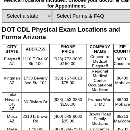
Medical locations included. Choose your doctor & Call
for Appointment.
DOT CDL Physical Exam Locations and
Forms Arizona
CITY
PHONE
COMPANY
ZIP
ADDRESS
STATE
PRICE
NAME
COUNT
Concentra
Flagstaff
1110 E Rte 66
(928) 773-9695
86001
Medical
AZ
Ste 100
$150.00
Coconin
Flagstaff
Regional
Medical
Kingman
1739 Beverly
(928) 757-0613
86409
Center
AZ
Ave Ste 102
$75.00
Mohave
Occupational
Medicine
Lake
Havasu
(928) 453-3330
Francis Woo
86403
60 Riviera Dr
City
$150.00
Jr MD
Mohave
AZ
Brown Road
Mesa
2310 E Brown
(480) 649-9000
85213
Family
AZ
Rd
$95.00
Maricop
Medicine
Mesa
1710 W
(480) 644-7900
Concentra
85202