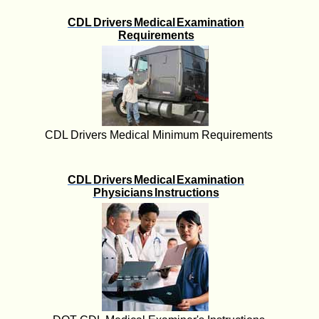
CDL Drivers Medical Examination
Requirements
CDL Drivers Medical Minimum Requirements
CDL Drivers Medical Examination
Physicians Instructions