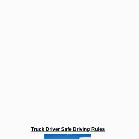
Truck Driver Safe Driving Rules