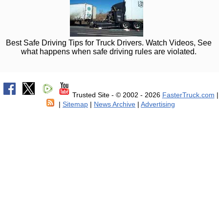
Best Safe Driving Tips for Truck Drivers. Watch Videos, See
what happens when safe driving rules are violated.
Trusted Site - © 2002 - 2026
FasterTruck.com
|
|
Sitemap
|
News Archive
|
Advertising