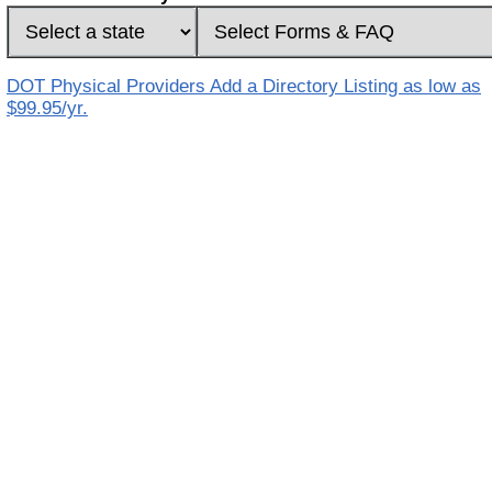
DOT Physical Providers Add a Directory Listing as low as
$99.95/yr.