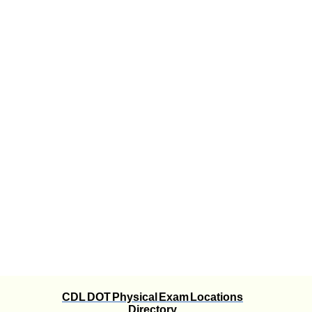
CDL DOT Physical Exam Locations
Directory