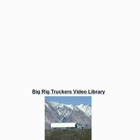
Big Rig Truckers Video Library