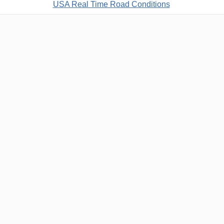
USA Real Time Road Conditions