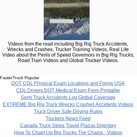
Videos from the road including Big Rig Truck Accidents,
Wrecks and Crashes, Trucker Training Videos, Real Life
Video about the Perils of Speed Governors in Big Rig Trucks,
Road Train Videos and Global Trucker Videos.
FasterTruck Popular
DOT CDL Physical Exam Locations and Forms USA
CDL Drivers DOT Medical Exam Form Printable
Semi Truck Accidents Log Global Coverage
EXTREME Big Rig Truck Wrecks Crashes Accidents Videos
Truck Driver Safe Driving Rules
Truckers News Feed
Canada Truck Stops Travel Plazas Directory
How To Chain Up Big Trucks Tire Chains - Videos