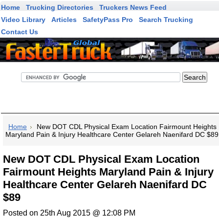
Home
Trucking Directories
Truckers News Feed
Video Library
Articles
SafetyPass Pro
Search Trucking
Contact Us
FasterTruck Search
Home
New DOT CDL Physical Exam Location Fairmount Heights
Maryland Pain & Injury Healthcare Center Gelareh Naenifard DC $89
New DOT CDL Physical Exam Location
Fairmount Heights Maryland Pain & Injury
Healthcare Center Gelareh Naenifard DC
$89
Posted on 25th Aug 2015 @ 12:08 PM