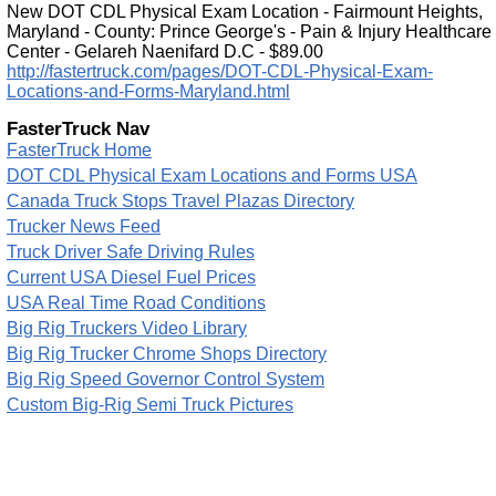
New DOT CDL Physical Exam Location - Fairmount Heights,
Maryland - County: Prince George's - Pain & Injury Healthcare
Center - Gelareh Naenifard D.C - $89.00
http://fastertruck.com/pages/DOT-CDL-Physical-Exam-
Locations-and-Forms-Maryland.html
FasterTruck Nav
FasterTruck Home
DOT CDL Physical Exam Locations and Forms USA
Canada Truck Stops Travel Plazas Directory
Trucker News Feed
Truck Driver Safe Driving Rules
Current USA Diesel Fuel Prices
USA Real Time Road Conditions
Big Rig Truckers Video Library
Big Rig Trucker Chrome Shops Directory
Big Rig Speed Governor Control System
Custom Big-Rig Semi Truck Pictures