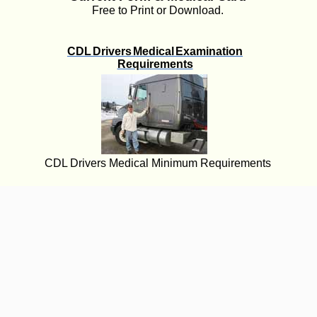
Free to Print or Download.
CDL Drivers Medical Examination
Requirements
CDL Drivers Medical Minimum Requirements