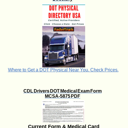
Where to Get a DOT Physical Near You. Check Prices.
CDL Drivers DOT Medical Exam Form
MCSA-5875 PDF
Current Form & Medical Card