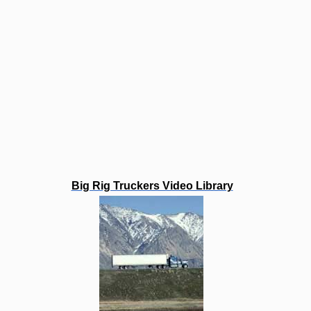
Big Rig Truckers Video Library