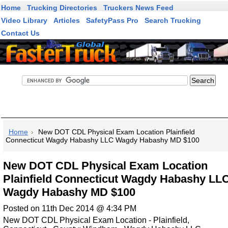
Home
Trucking Directories
Truckers News Feed
Video Library
Articles
SafetyPass Pro
Search Trucking
Contact Us
FasterTruck Search
Home
New DOT CDL Physical Exam Location Plainfield
Connecticut Wagdy Habashy LLC Wagdy Habashy MD $100
New DOT CDL Physical Exam Location
Plainfield Connecticut Wagdy Habashy LL
Wagdy Habashy MD $100
Posted on 11th Dec 2014 @ 4:34 PM
New DOT CDL Physical Exam Location - Plainfield,