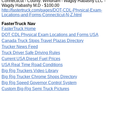
Connecticut - County: Windham - Wagdy Habashy LLC -
Wagdy Habashy M.D - $100.00
http://fastertruck.com/pages/DOT-CDL-Physical-Exam-
Locations-and-Forms-Connecticut-N-Z.html
FasterTruck Nav
FasterTruck Home
DOT CDL Physical Exam Locations and Forms USA
Canada Truck Stops Travel Plazas Directory
Trucker News Feed
Truck Driver Safe Driving Rules
Current USA Diesel Fuel Prices
USA Real Time Road Conditions
Big Rig Truckers Video Library
Big Rig Trucker Chrome Shops Directory
Big Rig Speed Governor Control System
Custom Big-Rig Semi Truck Pictures