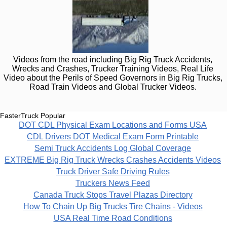
Videos from the road including Big Rig Truck Accidents,
Wrecks and Crashes, Trucker Training Videos, Real Life
Video about the Perils of Speed Governors in Big Rig Trucks,
Road Train Videos and Global Trucker Videos.
FasterTruck Popular
DOT CDL Physical Exam Locations and Forms USA
CDL Drivers DOT Medical Exam Form Printable
Semi Truck Accidents Log Global Coverage
EXTREME Big Rig Truck Wrecks Crashes Accidents Videos
Truck Driver Safe Driving Rules
Truckers News Feed
Canada Truck Stops Travel Plazas Directory
How To Chain Up Big Trucks Tire Chains - Videos
USA Real Time Road Conditions