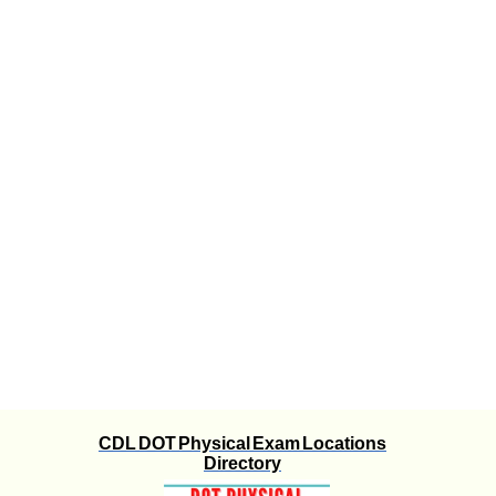
CDL DOT Physical Exam Locations
Directory