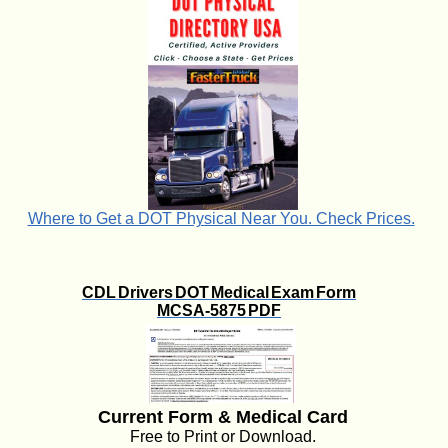
Where to Get a DOT Physical Near You. Check Prices.
CDL Drivers DOT Medical Exam Form
MCSA-5875 PDF
Current Form & Medical Card
Free to Print or Download.