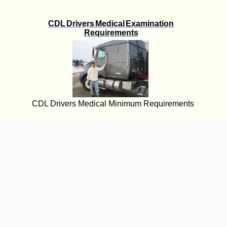
CDL Drivers Medical Examination
Requirements
CDL Drivers Medical Minimum Requirements