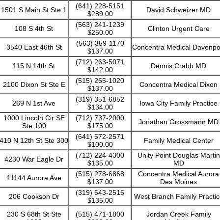
(641) 228-5151
1501 S Main St Ste 1
David Schweizer MD
$289.00
(563) 241-1239
108 S 4th St
Clinton Urgent Care
$250.00
(563) 359-1170
3540 East 46th St
Concentra Medical Davenpo
$137.00
(712) 263-5071
115 N 14th St
Dennis Crabb MD
$142.00
(515) 265-1020
2100 Dixon St Ste E
Concentra Medical Dixon
$137.00
(319) 351-6852
269 N 1st Ave
Iowa City Family Practice
$134.00
1000 Lincoln Cir SE
(712) 737-2000
Jonathan Grossmann MD
Ste 100
$175.00
(641) 672-2571
410 N 12th St Ste 300
Family Medical Center
$100.00
(712) 224-4300
Unity Point Douglas Martin
4230 War Eagle Dr
$135.00
MD
(515) 278-6868
Concentra Medical Aurora
11144 Aurora Ave
$137.00
Des Moines
(319) 643-2516
206 Cookson Dr
West Branch Family Practic
$135.00
230 S 68th St Ste
(515) 471-1800
Jordan Creek Family