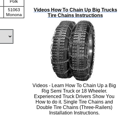
Polk
Videos How To Chain Up Big Trucks
51063
Monona
Tire Chains Instructions
Videos - Learn How To Chain Up a Big
Rig Semi Truck or 18 Wheeler.
Experienced Truck Drivers Show You
How to do it. Single Tire Chains and
Double Tire Chains (Three-Railers)
Installation Instructions.