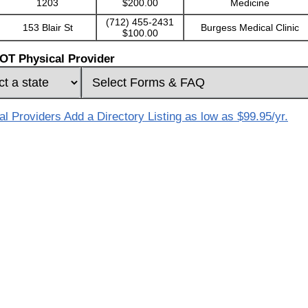
1203
$200.00
Medicine
(712) 455-2431
153 Blair St
Burgess Medical Clinic
$100.00
OT Physical Provider
 Providers Add a Directory Listing as low as $99.95/yr.