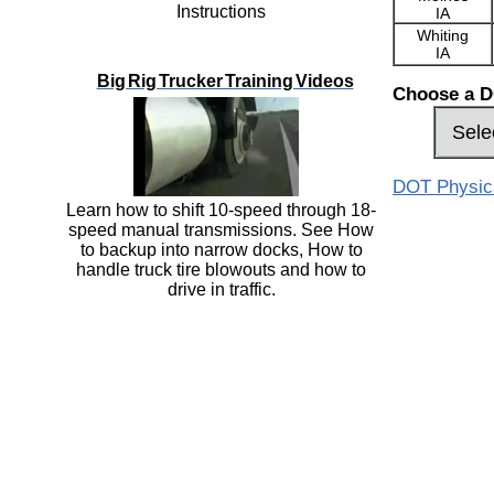
Instructions
IA
Whiting
IA
Big Rig Trucker Training Videos
Choose a D
DOT Physical
Learn how to shift 10-speed through 18-
speed manual transmissions. See How
to backup into narrow docks, How to
handle truck tire blowouts and how to
drive in traffic.