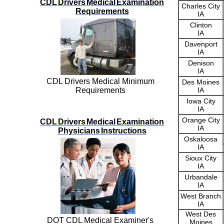
CDL Drivers Medical Examination
Charles City
Requirements
IA
Clinton
IA
Davenport
IA
Denison
IA
CDL Drivers Medical Minimum
Des Moines
Requirements
IA
Iowa City
IA
Orange City
CDL Drivers Medical Examination
IA
Physicians Instructions
Oskaloosa
IA
Sioux City
IA
Urbandale
IA
West Branch
IA
West Des
DOT CDL Medical Examiner's
Moines