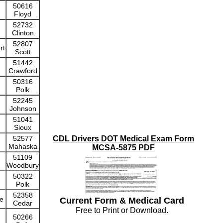
50616
Floyd
52732
Clinton
52807
rt
Scott
51442
Crawford
50316
Polk
52245
Johnson
51041
Sioux
52577
CDL Drivers DOT Medical Exam Form
Mahaska
MCSA-5875 PDF
51109
Woodbury
50322
Polk
52358
e
Current Form & Medical Card
Cedar
Free to Print or Download.
50266