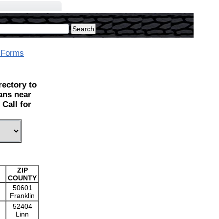
 Forms
ectory to
ians near
Call for
ZIP
COUNTY
50601
Franklin
52404
Linn