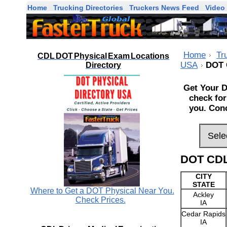
Home
Trucking Directories
Truckers News Feed
Video 
Home
Tr
CDL DOT Physical Exam Locations
USA
DOT 
Directory
Get Your D
check for
you. Conc
DOT CDL
CITY
STATE
Where to Get a DOT Physical Near You.
Ackley
Check Prices.
IA
Cedar Rapids
IA