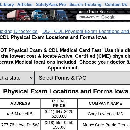
Library
Articles
SafetyPass Pro
Search Trucking
Contact Us
FasterTruck Search
ucking Directories
DOT CDL Physical Exam Locations and
CDL Physical Exam Locations and Forms Iowa
OT Physical Exam & CDL Medical Card Fast! Use this dir
 the lowest cost & locate Active, Certified (CME) physic
entra Medical locations included. Choose your doctor & 
Appointment.
 Physical Exam Locations and Forms Iowa
PHONE
ADDRESS
COMPANY NAME
PRICE
(641) 847-2625
416 Mitchell St
Gary Lawrence MD
$200.00
(319) 558-0350
777 76th Ave Dr SW
Mercy Care Prarie Creek
$98.00